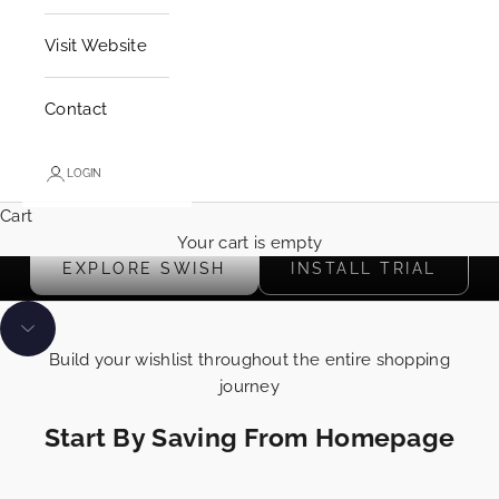
i
o
Visit Website
n
s
Contact
y
o
u
LOGIN
c
Cart
a
Start building your wishlist using the 🤍 anywhere on site
Your cart is empty
n
EXPLORE SWISH
INSTALL TRIAL
s
e
n
Navigate to next section
d
Build your wishlist throughout the entire shopping
t
journey
o
y
Start By Saving From Homepage
o
u