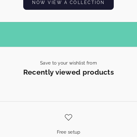
NOW VIEW A COLLECTION
h
E
x
p
e
r
Save to your wishlist from
Recently viewed products
i
e
n
c
e
s
Free setup