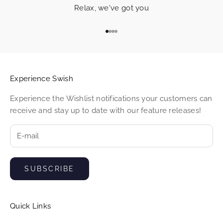
w
Relax, we've got you
i
Go to item 1
Go to item 2
Go to item 3
Go to item 4
s
h
c
Experience Swish
u
Experience the Wishlist notifications your customers can
receive and stay up to date with our feature releases!
s
t
o
m
SUBSCRIBE
e
r
Quick Links